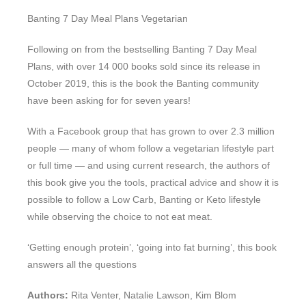
Banting 7 Day Meal Plans Vegetarian
Following on from the bestselling Banting 7 Day Meal
Plans, with over 14 000 books sold since its release in
October 2019, this is the book the Banting community
have been asking for for seven years!
With a Facebook group that has grown to over 2.3 million
people — many of whom follow a vegetarian lifestyle part
or full time — and using current research, the authors of
this book give you the tools, practical advice and show it is
possible to follow a Low Carb, Banting or Keto lifestyle
while observing the choice to not eat meat.
‘Getting enough protein’, ‘going into fat burning’, this book
answers all the questions
Authors:
Rita Venter, Natalie Lawson, Kim Blom