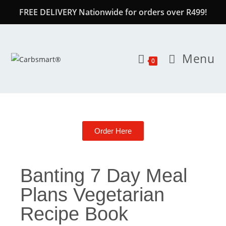
FREE DELIVERY Nationwide for orders over R499!
Menu
0
Order Here
Banting 7 Day Meal
Plans Vegetarian
Recipe Book