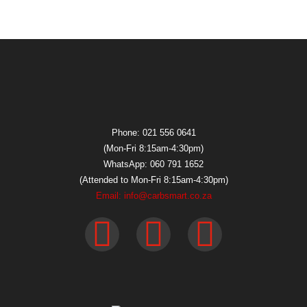
Phone: 021 556 0641
(Mon-Fri 8:15am-4:30pm)
WhatsApp: 060 791 1652
(Attended to Mon-Fri 8:15am-4:30pm)
Email: info@carbsmart.co.za