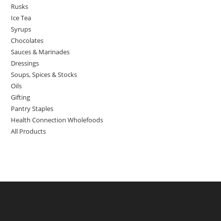
Rusks
Ice Tea
Syrups
Chocolates
Sauces & Marinades
Dressings
Soups, Spices & Stocks
Oils
Gifting
Pantry Staples
Health Connection Wholefoods
All Products