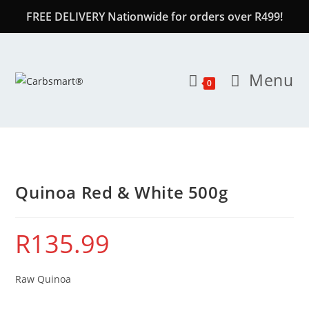
FREE DELIVERY Nationwide for orders over R499!
Menu
0
Quinoa Red & White 500g
R
135.99
Raw Quinoa