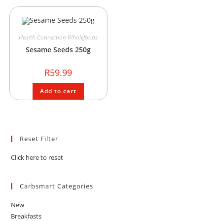
Health Connection Wholefoods
Sesame Seeds 250g
R
59.99
Add to cart
Reset Filter
Click here to reset
Carbsmart Categories
New
Breakfasts