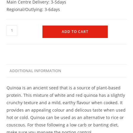
Main Centre Delivery: 3-5days
Regional/Outlying: 3-6days
ADD TO CART
ADDITIONAL INFORMATION
Quinoa is an ancient seed that is a source of plant-based
protein. This mixture of white and red quinoa has a slightly
crunchy texture and a mild, earthy flavour when cooked. It
provides an appealing colour and delicous taste when used
hot or cold. Quinoa can be used as an alternative to rice or
couscous. For those following a low carb or banting diet,
make sure you manage the portion control.