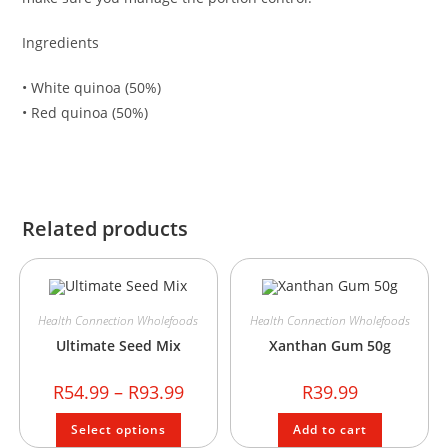
Ingredients
• White quinoa (50%)
• Red quinoa (50%)
Related products
Health Connection Wholefoods
Health Connection Wholefoods
Ultimate Seed Mix
Xanthan Gum 50g
R
54.99
–
R
93.99
R
39.99
Select options
Add to cart