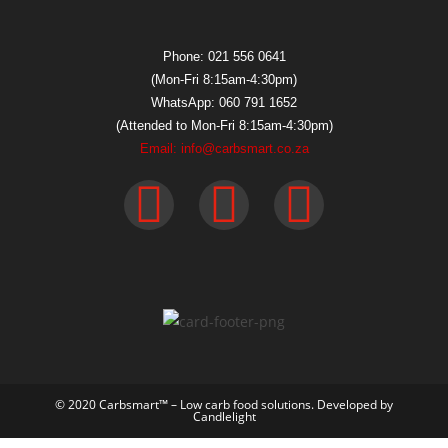
Phone: 021 556 0641
(Mon-Fri 8:15am-4:30pm)
WhatsApp: 060 791 1652
(Attended to Mon-Fri 8:15am-4:30pm)
Email: info@carbsmart.co.za
© 2020 Carbsmart™ – Low carb food solutions. Developed by
Candlelight