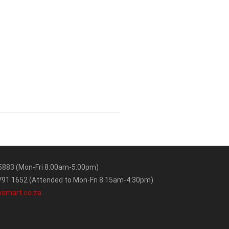
5883 (Mon-Fri 8:00am-5:00pm)
91 1652 (Attended to Mon-Fri 8:15am-4:30pm)
bsmart.co.za