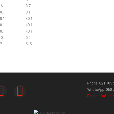
.6
3.7
0.1
0.1
0.1
<0.1
0.1
<0.1
0.1
<0.1
.0
0.0
7
515
Phone: 021 705 
WhatsApp: 060 7
Email: info@car