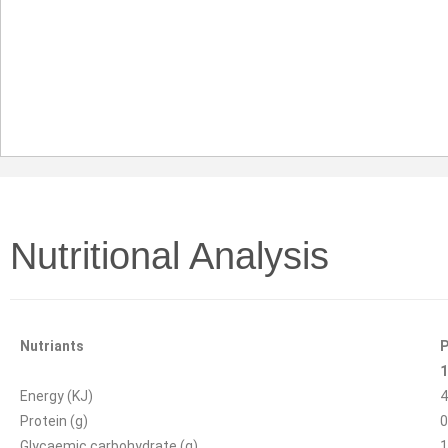
Nutritional Analysis
Nutriants
P
1
Energy (KJ)
4
Protein (g)
0
Glycaemic carbohydrate (g)
1