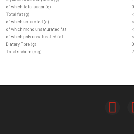
of which total sugar (g)
0
Total fat (g)
<
of which saturated (g)
<
of which mono unsaturated fat
<
of which poly unsaturated fat
<
Diatary Fibre (g)
0
Total sodium (mg)
7