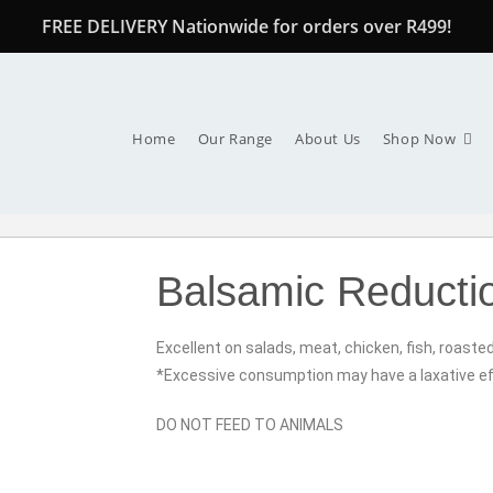
FREE DELIVERY Nationwide for orders over R499!
Home
Our Range
About Us
Shop Now
Balsamic Reductio
Excellent on salads, meat, chicken, fish, roaste
*Excessive consumption may have a laxative ef
DO NOT FEED TO ANIMALS