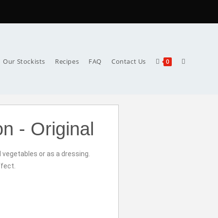
Our Stockists
Recipes
FAQ
Contact Us
0
n - Original
d vegetables or as a dressing.
fect.