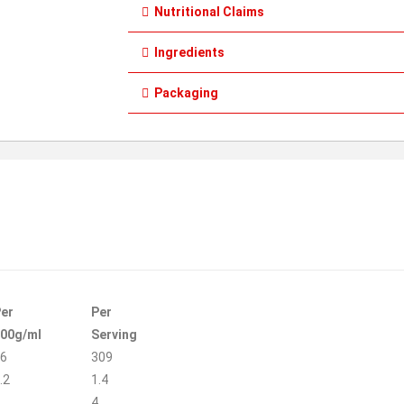
Nutritional Claims
Ingredients
Packaging
er
Per
00g/ml
Serving
6
309
.2
1.4
4