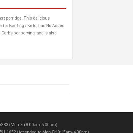
 porridge. This delicious
ble for Banting / Keto, has No Added
c Carbs per serving, and is also
5883 (Mon-Fri 8:00am-5:00pm)
91 1652 (Attended to Mon-Fri 8:15am-4:30pm)