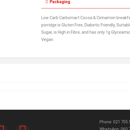
Packaging
Low Carb Carbsmart Cocoa & Cinnamon breakfast
porridge is Gluten Free, Diabetic Friendly, Suita
Sugar, is High in Fibre, and has only 1g Glyceami
Vegan.
Phone: 021 705 
WhatsApp: 060 7