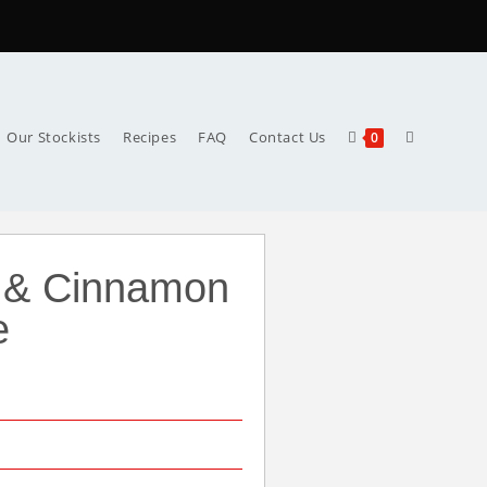
Our Stockists
Recipes
FAQ
Contact Us
0
 & Cinnamon
e