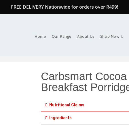
FREE DELIVERY Nationwide for orders over R499!
Home
Our Range
About Us
Shop Now
Carbsmart Cocoa
Breakfast Porridg
Nutritional Claims
Ingredients