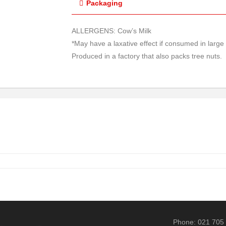
Packaging
ALLERGENS: Cow’s Milk
*May have a laxative effect if consumed in larg
Produced in a factory that also packs tree nuts.
Phone: 021 705