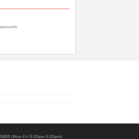
e amounts.
 5883 (Mon-Fri 8:00am-5:00pm)