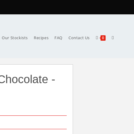
Our Stockists
Recipes
FAQ
Contact Us
0
Chocolate -