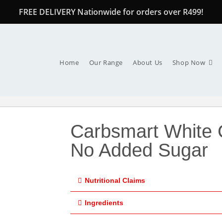
FREE DELIVERY Nationwide for orders over R499!
Home
Our Range
About Us
Shop Now
Carbsmart White 
No Added Sugar
Nutritional Claims
Ingredients