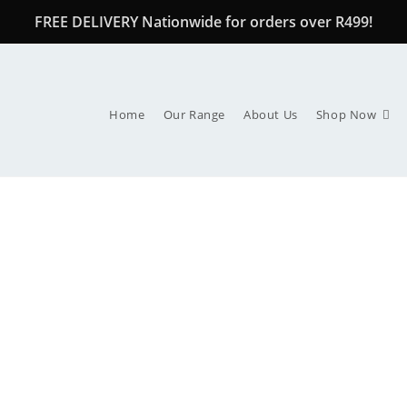
FREE DELIVERY Nationwide for orders over R499!
Home
Our Range
About Us
Shop Now