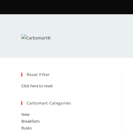
Reset Filter
Click here to reset
Carbsmart Categories
New
Breakfasts
Rusks