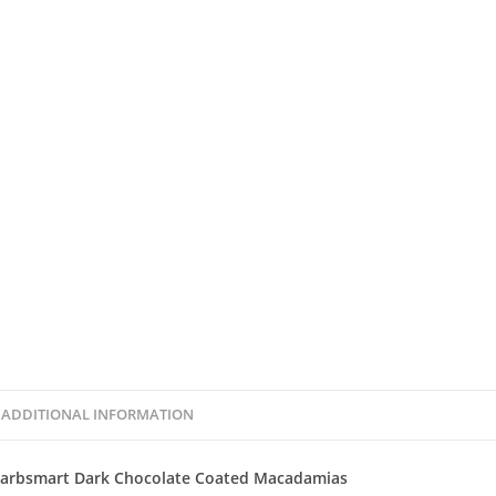
ADDITIONAL INFORMATION
arbsmart Dark Chocolate Coated Macadamias