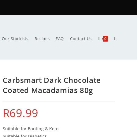
Our Stockists
Recipes
FAQ
Contact Us
0
Carbsmart Dark Chocolate
Coated Macadamias 80g
R
69.99
Suitable for Banting & Keto
Suitable for Diabetics