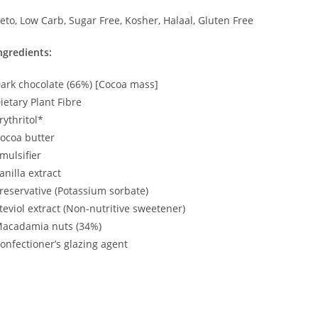
eto, Low Carb, Sugar Free, Kosher, Halaal, Gluten Free
ngredients:
ark chocolate (66%) [Cocoa mass]
ietary Plant Fibre
rythritol*
ocoa butter
mulsifier
anilla extract
reservative (Potassium sorbate)
teviol extract (Non-nutritive sweetener)
acadamia nuts (34%)
onfectioner’s glazing agent