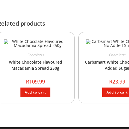
Related products
Chocolates
Chocolates
White Chocolate Flavoured
Carbsmart White Choc
Macadamia Spread 250g
Added Suga
R
109.99
R
23.99
Add to cart
Add to cart