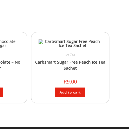
Ice Tea
olate – No
Carbsmart Sugar Free Peach Ice Tea
r
Sachet
R
9.00
Add to cart