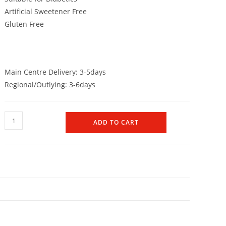
Artificial Sweetener Free
Gluten Free
Main Centre Delivery: 3-5days
Regional/Outlying: 3-6days
ADD TO CART