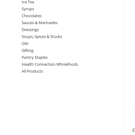
Ice Tea
Syrups
Chocolates
Sauces & Marinades
Dressings
Soups, Spices & Stocks
Oils
Gifting
Pantry Staples
Health Connection Wholefoods
All Products
C