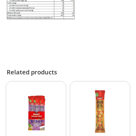
Related products