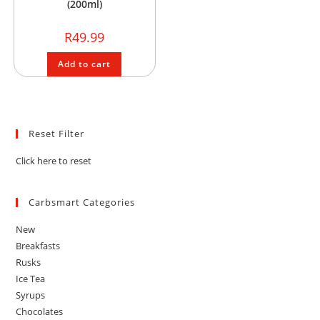
(200ml)
R
49.99
Add to cart
Reset Filter
Click here to reset
Carbsmart Categories
New
Breakfasts
Rusks
Ice Tea
Syrups
Chocolates