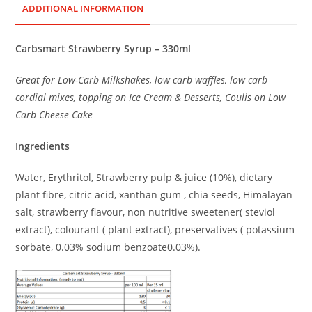
ADDITIONAL INFORMATION
Carbsmart Strawberry Syrup – 330ml
Great for Low-Carb Milkshakes, low carb waffles, low carb
cordial mixes, topping on Ice Cream & Desserts, Coulis on Low
Carb Cheese Cake
Ingredients
Water, Erythritol, Strawberry pulp & juice (10%), dietary
plant fibre, citric acid, xanthan gum , chia seeds, Himalayan
salt, strawberry flavour, non nutritive sweetener( steviol
extract), colourant ( plant extract), preservatives ( potassium
sorbate, 0.03% sodium benzoate0.03%).