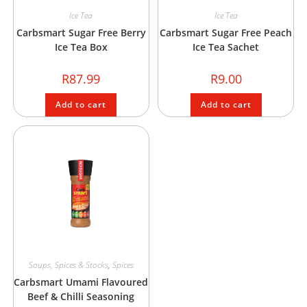
Ice Tea
Ice Tea
Carbsmart Sugar Free Berry
Carbsmart Sugar Free Peach
Ice Tea Box
Ice Tea Sachet
R
87.99
R
9.00
Add to cart
Add to cart
Soups, Spices & Stocks
,
Spices
Carbsmart Umami Flavoured
Beef & Chilli Seasoning