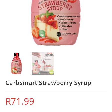
Carbsmart Strawberry Syrup
R
71.99