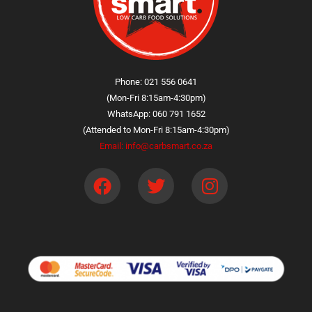
Phone: 021 556 0641
(Mon-Fri 8:15am-4:30pm)
WhatsApp: 060 791 1652
(Attended to Mon-Fri 8:15am-4:30pm)
Email: info@carbsmart.co.za