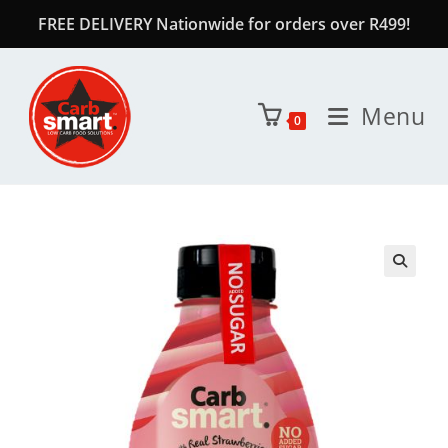
FREE DELIVERY Nationwide for orders over R499!
Menu
0