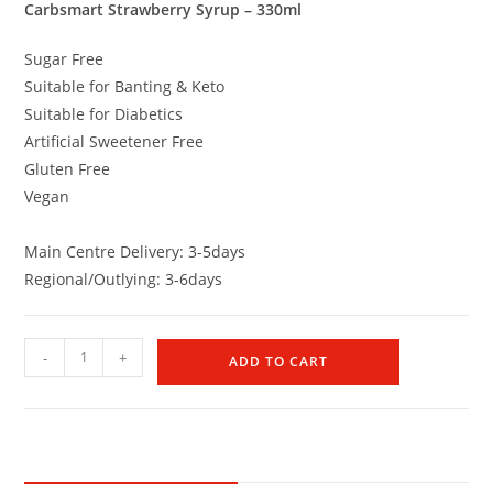
Carbsmart Strawberry Syrup – 330ml
Sugar Free
Suitable for Banting & Keto
Suitable for Diabetics
Artificial Sweetener Free
Gluten Free
Vegan
Main Centre Delivery: 3-5days
Regional/Outlying: 3-6days
-
+
ADD TO CART