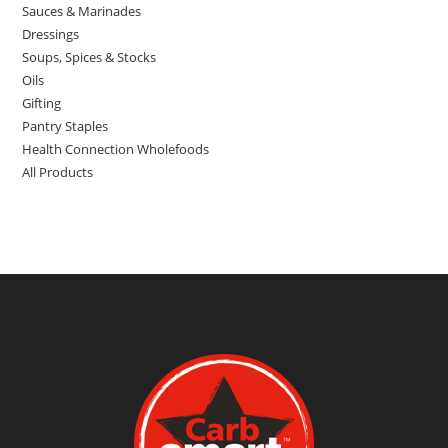
Sauces & Marinades
Dressings
Soups, Spices & Stocks
Oils
Gifting
Pantry Staples
Health Connection Wholefoods
All Products