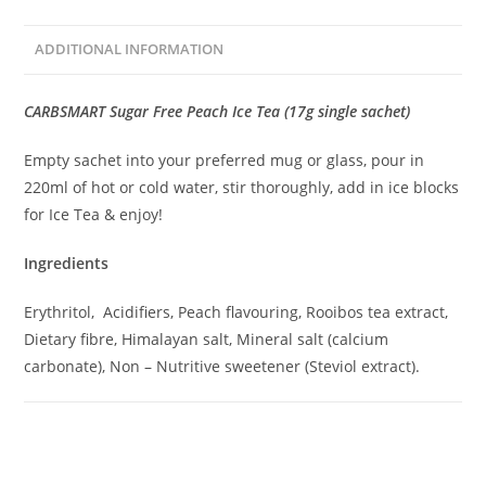
ADDITIONAL INFORMATION
CARBSMART Sugar Free Peach Ice Tea (17g single sachet)
Empty sachet into your preferred mug or glass, pour in
220ml of hot or cold water, stir thoroughly, add in ice blocks
for Ice Tea & enjoy!
Ingredients
Erythritol, Acidifiers, Peach flavouring, Rooibos tea extract,
Dietary fibre, Himalayan salt, Mineral salt (calcium
carbonate), Non – Nutritive sweetener (Steviol extract).