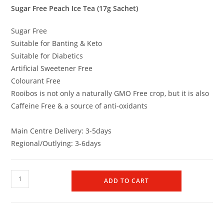
Sugar Free Peach Ice Tea (17g Sachet)
Sugar Free
Suitable for Banting & Keto
Suitable for Diabetics
Artificial Sweetener Free
Colourant Free
Rooibos is not only a naturally GMO Free crop, but it is also
Caffeine Free & a source of anti-oxidants
Main Centre Delivery: 3-5days
Regional/Outlying: 3-6days
ADD TO CART