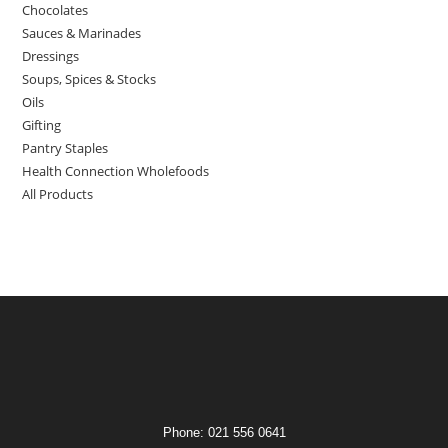
Chocolates
Sauces & Marinades
Dressings
Soups, Spices & Stocks
Oils
Gifting
Pantry Staples
Health Connection Wholefoods
All Products
Phone: 021 556 0641