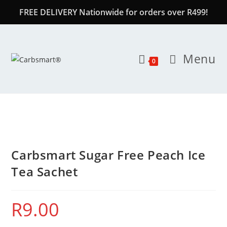
FREE DELIVERY Nationwide for orders over R499!
Menu
0
Carbsmart Sugar Free Peach Ice
Tea Sachet
R
9.00