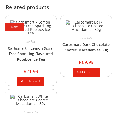
Related products
New
Chocolates
Ice Tea
Carbsmart Dark Chocolate
Carbsmart – Lemon Sugar
Coated Macadamias 80g
Free Sparkling Flavoured
Rooibos Ice Tea
R
69.99
R
21.99
Add to cart
Add to cart
Chocolates