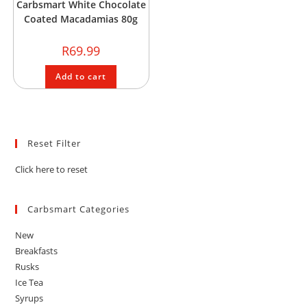
Carbsmart White Chocolate
Coated Macadamias 80g
R
69.99
Add to cart
Reset Filter
Click here to reset
Carbsmart Categories
New
Breakfasts
Rusks
Ice Tea
Syrups