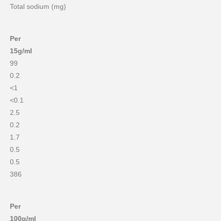
Total sodium (mg)
Per
15g/ml
99
0.2
<1
<0.1
2.5
0.2
1.7
0.5
0.5
386
Per
100g/ml