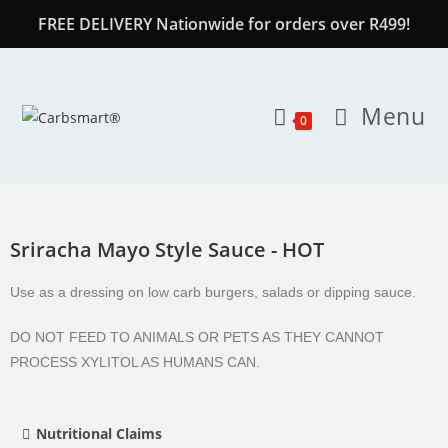
FREE DELIVERY Nationwide for orders over R499!
Menu
0
Sriracha Mayo Style Sauce - HOT
Use as a dressing on low carb burgers, salads or dipping sauce.
DO NOT FEED TO ANIMALS OR PETS AS THEY CANNOT
PROCESS XYLITOL AS HUMANS CAN.
Nutritional Claims