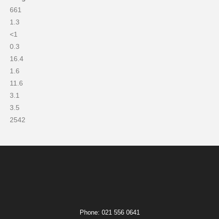
661
1.3
<1
0.3
16.4
1.6
11.6
3.1
3.5
2542
Phone: 021 556 0641