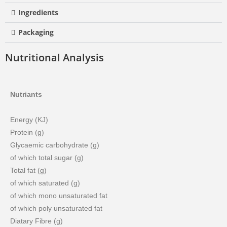
Ingredients
Packaging
Nutritional Analysis
Nutriants
Energy (KJ)
Protein (g)
Glycaemic carbohydrate (g)
of which total sugar (g)
Total fat (g)
of which saturated (g)
of which mono unsaturated fat
of which poly unsaturated fat
Diatary Fibre (g)