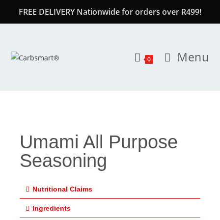
FREE DELIVERY Nationwide for orders over R499!
Menu
0
Umami All Purpose
Seasoning
Nutritional Claims
Ingredients