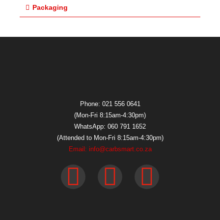
Packaging
Phone: 021 556 0641
(Mon-Fri 8:15am-4:30pm)
WhatsApp: 060 791 1652
(Attended to Mon-Fri 8:15am-4:30pm)
Email: info@carbsmart.co.za