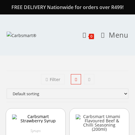
FREE DELIVERY Nationwide for orders over R499!
Menu
0
Filter
Syrups