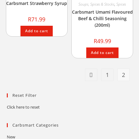
Carbsmart Strawberry Syrup
Soups, Spices & Stocks
,
Spices
Carbsmart Umami Flavoured
R
71.99
Beef & Chilli Seasoning
(200ml)
Add to cart
R
49.99
Add to cart
1
2
Reset Filter
Click here to reset
Carbsmart Categories
New