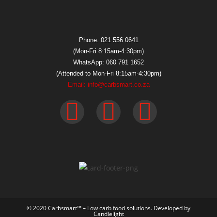
Phone: 021 556 0641
(Mon-Fri 8:15am-4:30pm)
WhatsApp: 060 791 1652
(Attended to Mon-Fri 8:15am-4:30pm)
Email: info@carbsmart.co.za
© 2020 Carbsmart™ – Low carb food solutions. Developed by
Candlelight