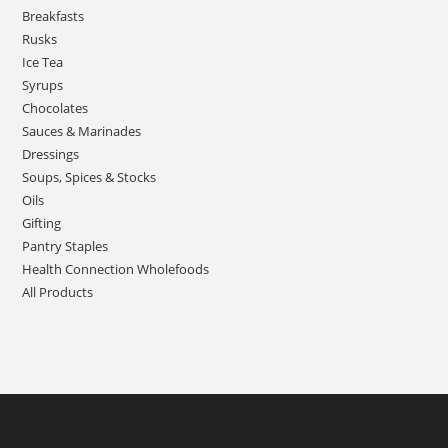
Breakfasts
Rusks
Ice Tea
Syrups
Chocolates
Sauces & Marinades
Dressings
Soups, Spices & Stocks
Oils
Gifting
Pantry Staples
Health Connection Wholefoods
All Products