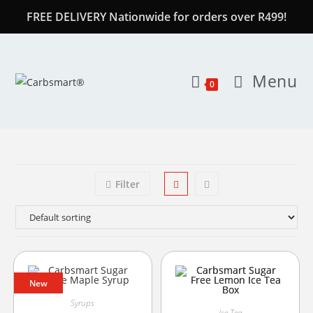
FREE DELIVERY Nationwide for orders over R499!
Menu
0
Filter
New
Syrups
Ice Tea