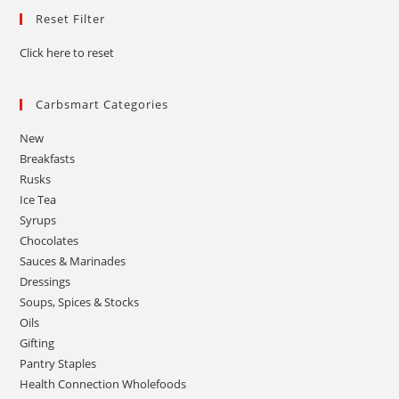
Reset Filter
Click here to reset
Carbsmart Categories
New
Breakfasts
Rusks
Ice Tea
Syrups
Chocolates
Sauces & Marinades
Dressings
Soups, Spices & Stocks
Oils
Gifting
Pantry Staples
Health Connection Wholefoods