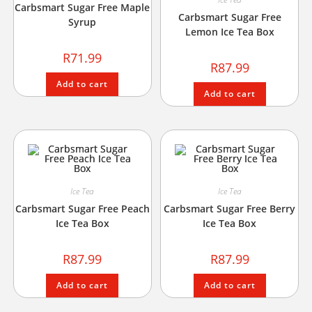
Carbsmart Sugar Free Maple
Carbsmart Sugar Free
Syrup
Lemon Ice Tea Box
R
71.99
R
87.99
Add to cart
Add to cart
Ice Tea
Ice Tea
Carbsmart Sugar Free Peach
Carbsmart Sugar Free Berry
Ice Tea Box
Ice Tea Box
R
87.99
R
87.99
Add to cart
Add to cart