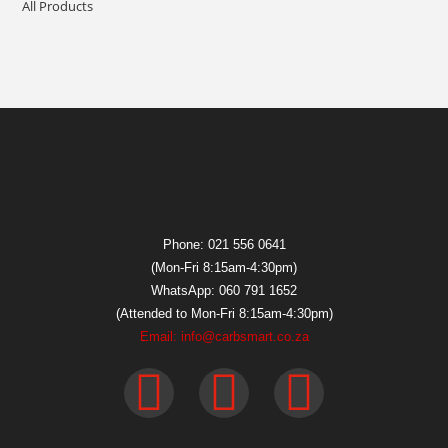
All Products
Phone: 021 556 0641
(Mon-Fri 8:15am-4:30pm)
WhatsApp: 060 791 1652
(Attended to Mon-Fri 8:15am-4:30pm)
Email: info@carbsmart.co.za