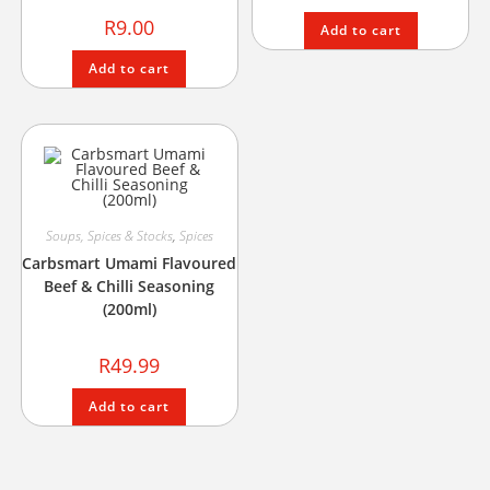
R
9.00
Add to cart
Add to cart
Soups, Spices & Stocks
,
Spices
Carbsmart Umami Flavoured
Beef & Chilli Seasoning
(200ml)
R
49.99
Add to cart