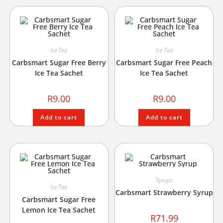
Ice Tea
Ice Tea
Carbsmart Sugar Free Berry
Carbsmart Sugar Free Peach
Ice Tea Sachet
Ice Tea Sachet
R
9.00
R
9.00
Add to cart
Add to cart
Syrups
Ice Tea
Carbsmart Strawberry Syrup
Carbsmart Sugar Free
Lemon Ice Tea Sachet
R
71.99